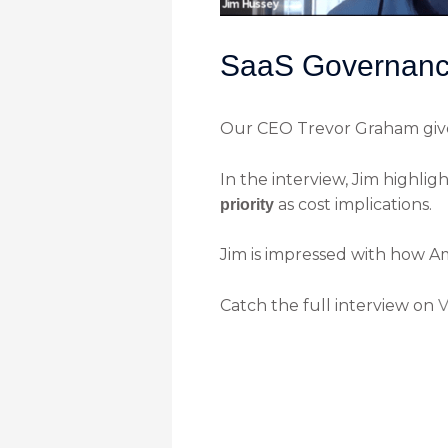
SaaS Governance
Our CEO Trevor Graham give
In the interview, Jim highlig
as cost implications.
priority
Jim is impressed with how A
Catch the full interview on
V