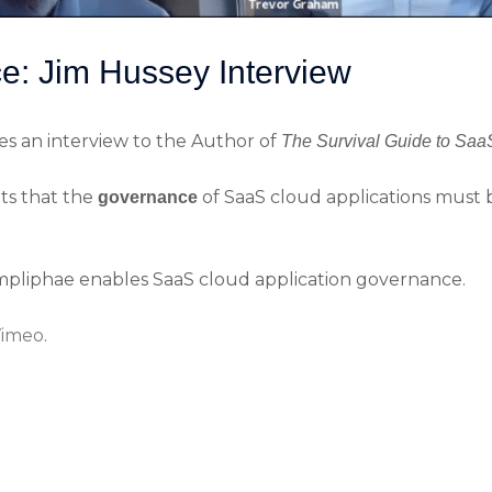
: Jim Hussey Interview
s an interview to the Author of
The Survival Guide to Saa
hts that the
of SaaS cloud applications must
governance
mpliphae enables SaaS cloud application governance.
imeo
.