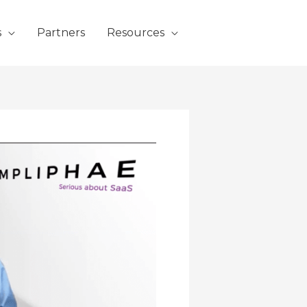
s
Partners
Resources