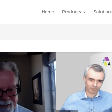
Home
Products
Solution