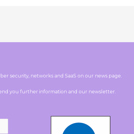
ber security, networks and SaaS on our news page.
send you further information and our newsletter.