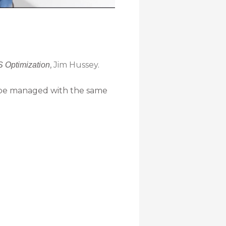
,
Jim Hussey
.
S Optimization
 be managed with the same