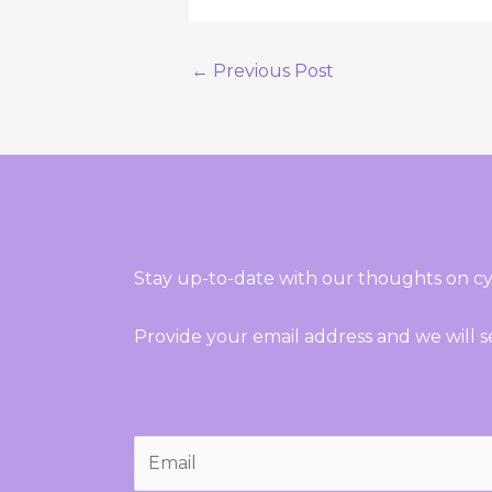
←
Previous Post
Stay up-to-date with our thoughts on cy
Provide your email address and we will 
E
m